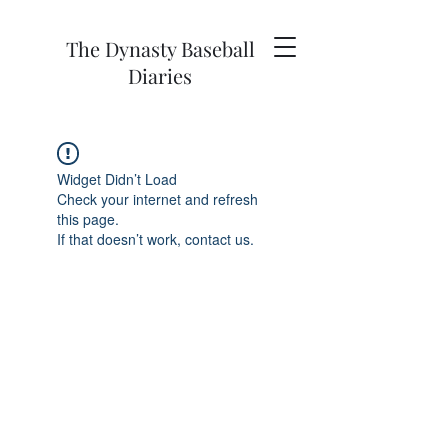
The Dynasty Baseball
Diaries
Widget Didn’t Load
Check your internet and refresh
this page.
If that doesn’t work, contact us.