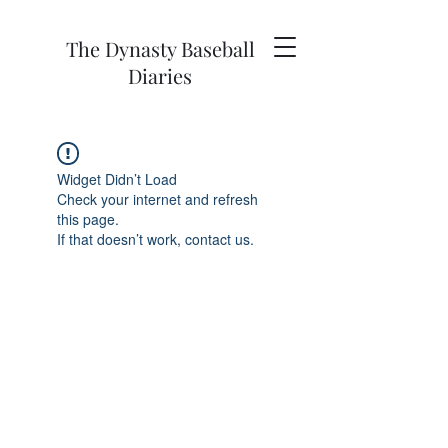
The Dynasty Baseball
Diaries
Widget Didn’t Load
Check your internet and refresh
this page.
If that doesn’t work, contact us.