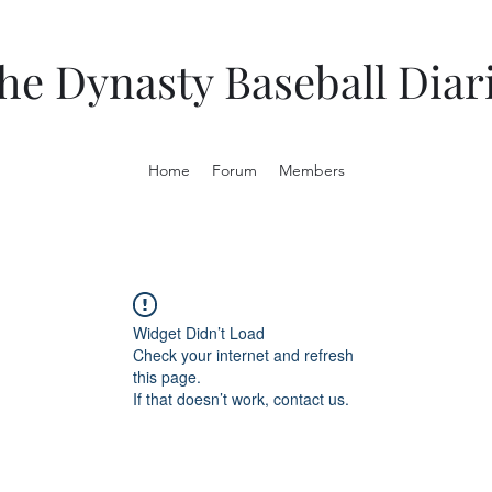
he Dynasty Baseball Diar
Home
Forum
Members
Widget Didn’t Load
Check your internet and refresh
this page.
If that doesn’t work, contact us.