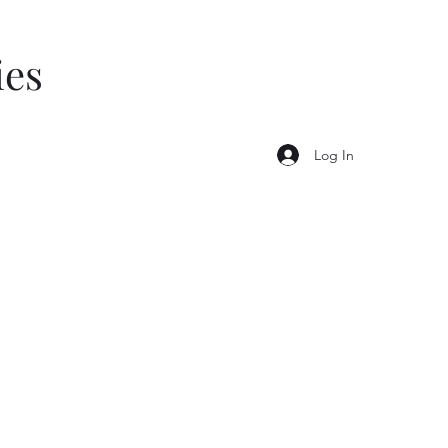
ies
Log In