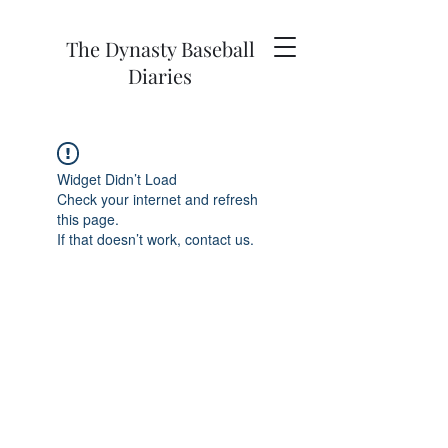
The Dynasty Baseball
Diaries
Widget Didn’t Load
Check your internet and refresh
this page.
If that doesn’t work, contact us.