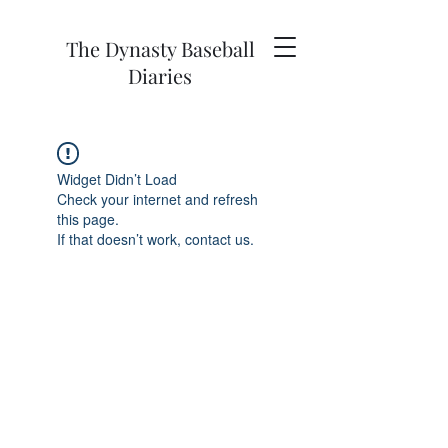
The Dynasty Baseball
Diaries
Widget Didn’t Load
Check your internet and refresh
this page.
If that doesn’t work, contact us.