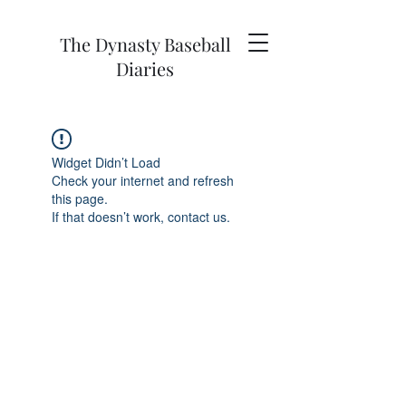
The Dynasty Baseball
Diaries
Widget Didn’t Load
Check your internet and refresh
this page.
If that doesn’t work, contact us.