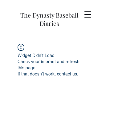
The Dynasty Baseball
Diaries
Widget Didn’t Load
Check your internet and refresh
this page.
If that doesn’t work, contact us.