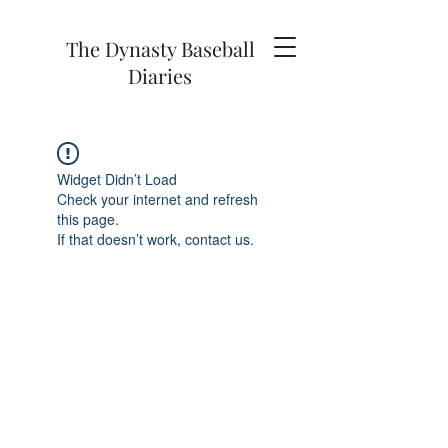
The Dynasty Baseball
Diaries
Widget Didn’t Load
Check your internet and refresh
this page.
If that doesn’t work, contact us.