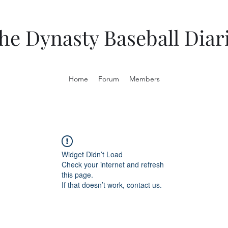
he Dynasty Baseball Diar
Home
Forum
Members
Widget Didn’t Load
Check your internet and refresh
this page.
If that doesn’t work, contact us.