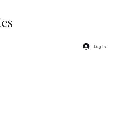
ies
Log In