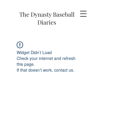
The Dynasty Baseball
Diaries
Widget Didn’t Load
Check your internet and refresh
this page.
If that doesn’t work, contact us.