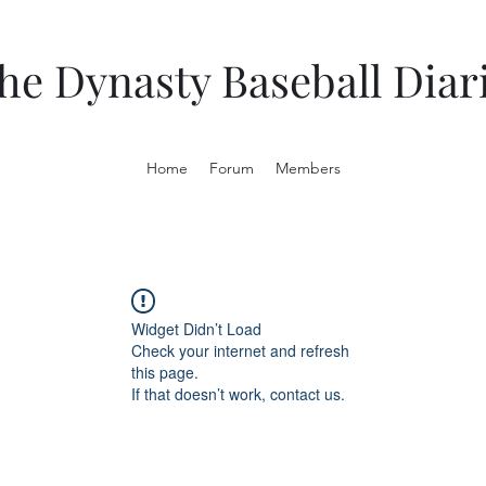
he Dynasty Baseball Diar
Home
Forum
Members
Widget Didn’t Load
Check your internet and refresh
this page.
If that doesn’t work, contact us.