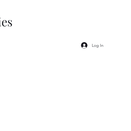
ies
Log In