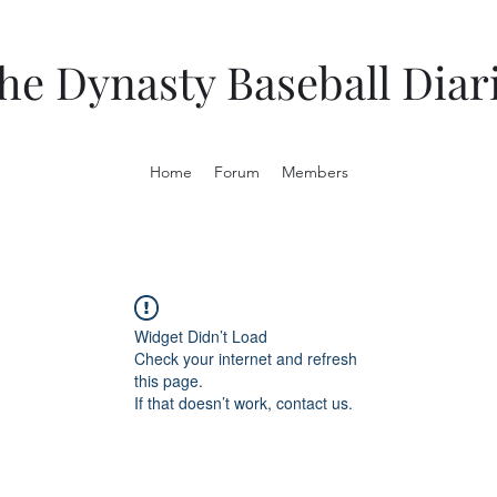
he Dynasty Baseball Diar
Home
Forum
Members
Widget Didn’t Load
Check your internet and refresh
this page.
If that doesn’t work, contact us.