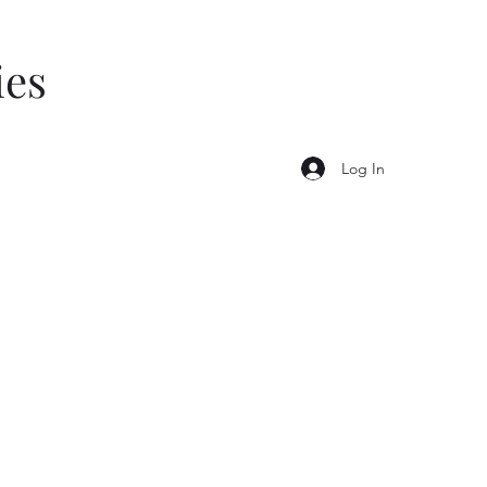
ies
Log In