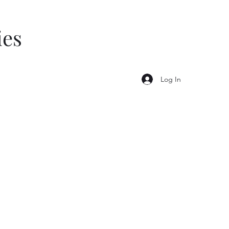
ies
Log In