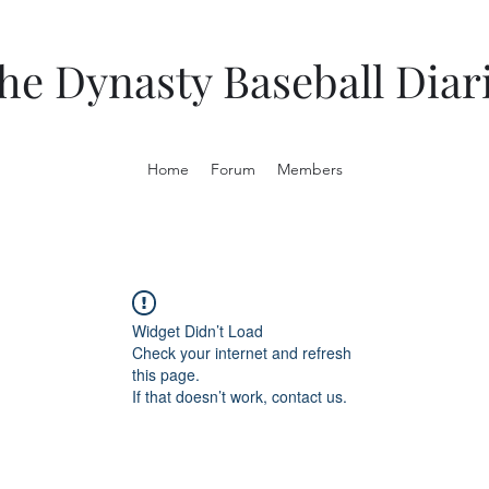
he Dynasty Baseball Diar
Home
Forum
Members
Widget Didn’t Load
Check your internet and refresh
this page.
If that doesn’t work, contact us.