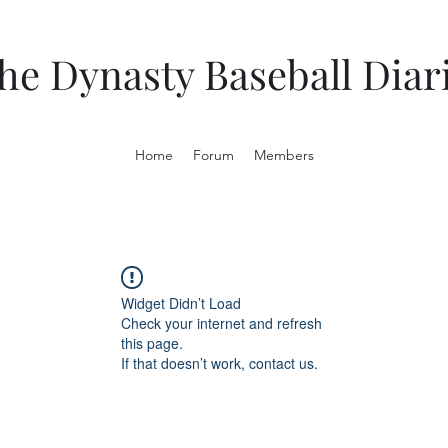
he Dynasty Baseball Diar
Home
Forum
Members
Widget Didn’t Load
Check your internet and refresh
this page.
If that doesn’t work, contact us.