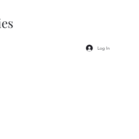
ies
Log In