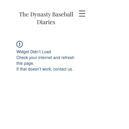
The Dynasty Baseball
Diaries
Widget Didn’t Load
Check your internet and refresh
this page.
If that doesn’t work, contact us.