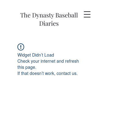
The Dynasty Baseball
Diaries
Widget Didn’t Load
Check your internet and refresh
this page.
If that doesn’t work, contact us.