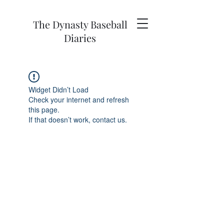
The Dynasty Baseball
Diaries
Widget Didn’t Load
Check your internet and refresh
this page.
If that doesn’t work, contact us.