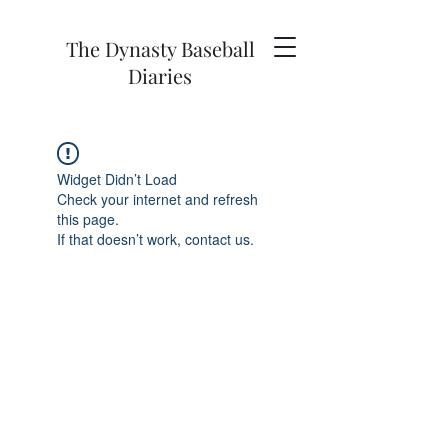
The Dynasty Baseball
Diaries
Widget Didn’t Load
Check your internet and refresh
this page.
If that doesn’t work, contact us.