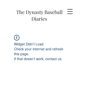
The Dynasty Baseball
Diaries
Widget Didn’t Load
Check your internet and refresh
this page.
If that doesn’t work, contact us.