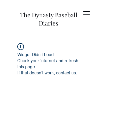
The Dynasty Baseball
Diaries
Widget Didn’t Load
Check your internet and refresh
this page.
If that doesn’t work, contact us.