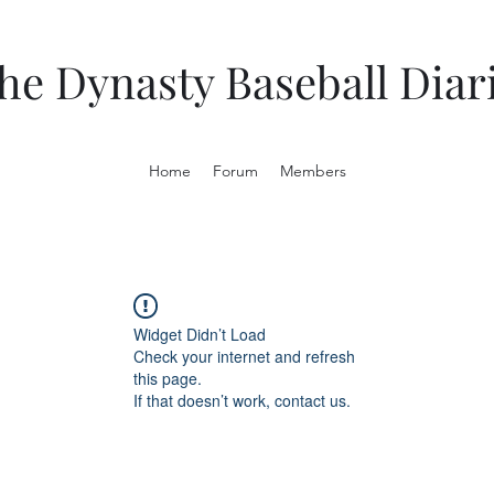
he Dynasty Baseball Diar
Home
Forum
Members
Widget Didn’t Load
Check your internet and refresh
this page.
If that doesn’t work, contact us.