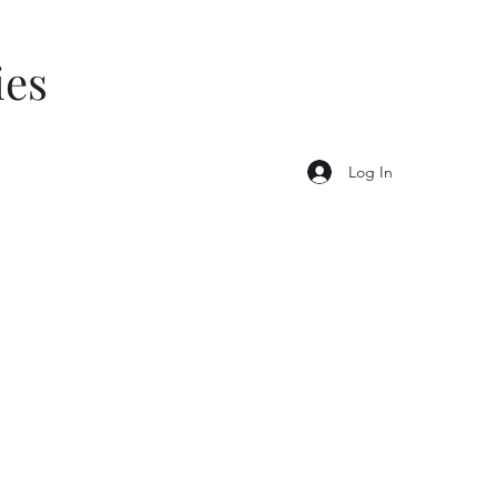
ies
Log In