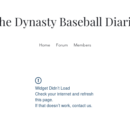
he Dynasty Baseball Diar
Home
Forum
Members
Widget Didn’t Load
Check your internet and refresh
this page.
If that doesn’t work, contact us.