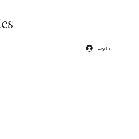
ies
Log In