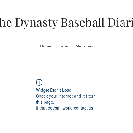
he Dynasty Baseball Diar
Home
Forum
Members
Widget Didn’t Load
Check your internet and refresh
this page.
If that doesn’t work, contact us.