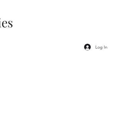
ies
Log In