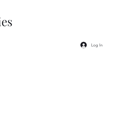
ies
Log In