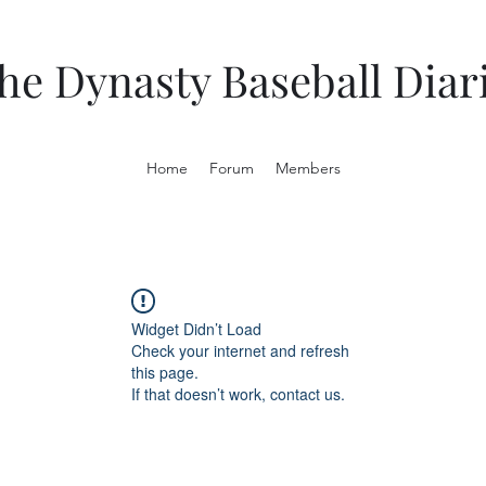
he Dynasty Baseball Diar
Home
Forum
Members
Widget Didn’t Load
Check your internet and refresh
this page.
If that doesn’t work, contact us.