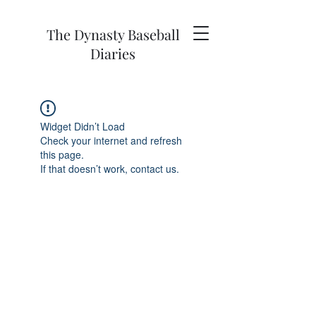
The Dynasty Baseball
Diaries
Widget Didn’t Load
Check your internet and refresh
this page.
If that doesn’t work, contact us.