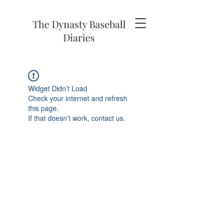
The Dynasty Baseball
Diaries
Widget Didn’t Load
Check your internet and refresh
this page.
If that doesn’t work, contact us.