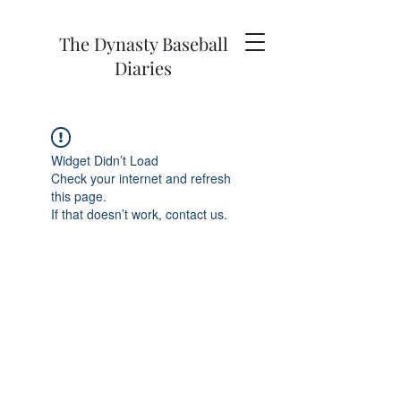
The Dynasty Baseball
Diaries
Widget Didn’t Load
Check your internet and refresh
this page.
If that doesn’t work, contact us.