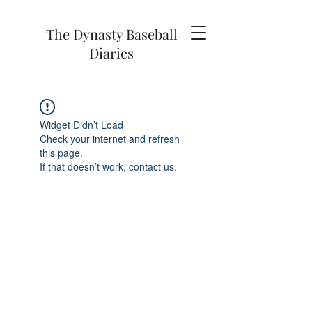
The Dynasty Baseball
Diaries
Widget Didn’t Load
Check your internet and refresh
this page.
If that doesn’t work, contact us.