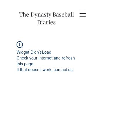
The Dynasty Baseball
Diaries
Widget Didn’t Load
Check your internet and refresh
this page.
If that doesn’t work, contact us.