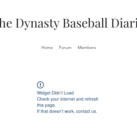
he Dynasty Baseball Diar
Home
Forum
Members
Widget Didn’t Load
Check your internet and refresh
this page.
If that doesn’t work, contact us.