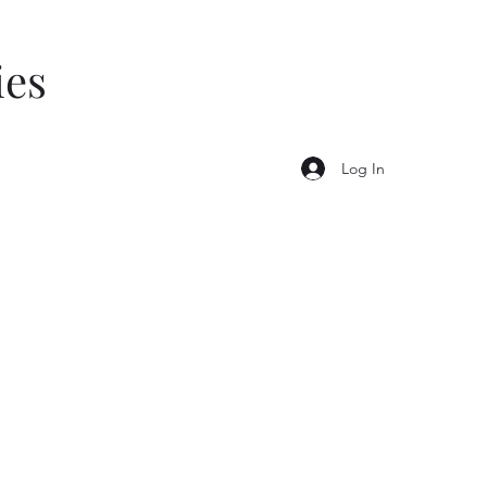
ies
Log In