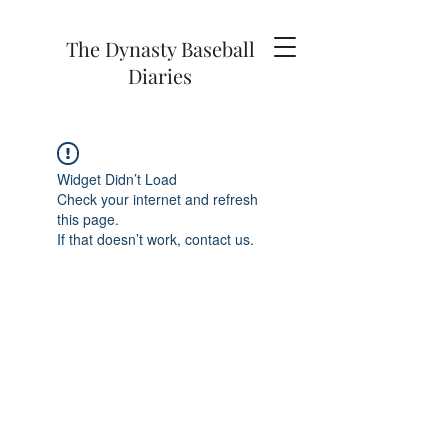
The Dynasty Baseball
Diaries
Widget Didn’t Load
Check your internet and refresh
this page.
If that doesn’t work, contact us.