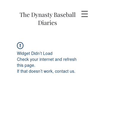
The Dynasty Baseball
Diaries
Widget Didn’t Load
Check your internet and refresh
this page.
If that doesn’t work, contact us.