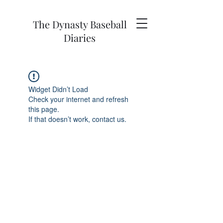
The Dynasty Baseball
Diaries
Widget Didn’t Load
Check your internet and refresh
this page.
If that doesn’t work, contact us.