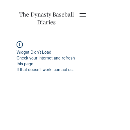
The Dynasty Baseball
Diaries
Widget Didn’t Load
Check your internet and refresh
this page.
If that doesn’t work, contact us.