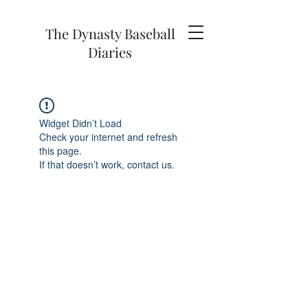
The Dynasty Baseball
Diaries
Widget Didn’t Load
Check your internet and refresh
this page.
If that doesn’t work, contact us.