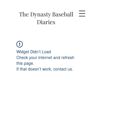
The Dynasty Baseball
Diaries
Widget Didn’t Load
Check your internet and refresh
this page.
If that doesn’t work, contact us.