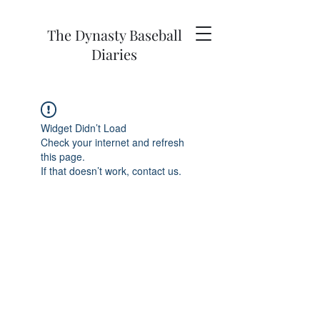
The Dynasty Baseball
Diaries
Widget Didn’t Load
Check your internet and refresh
this page.
If that doesn’t work, contact us.