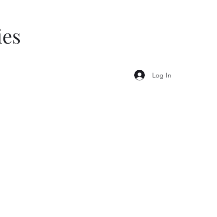
ies
Log In