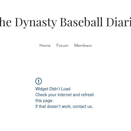
he Dynasty Baseball Diar
Home
Forum
Members
Widget Didn’t Load
Check your internet and refresh
this page.
If that doesn’t work, contact us.