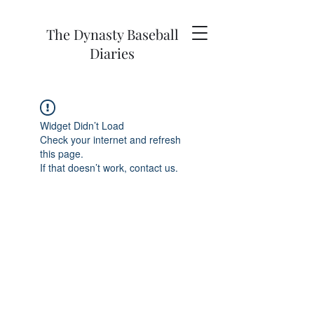
The Dynasty Baseball
Diaries
Widget Didn’t Load
Check your internet and refresh
this page.
If that doesn’t work, contact us.