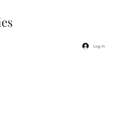
ies
Log In