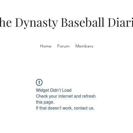
he Dynasty Baseball Diar
Home
Forum
Members
Widget Didn’t Load
Check your internet and refresh
this page.
If that doesn’t work, contact us.