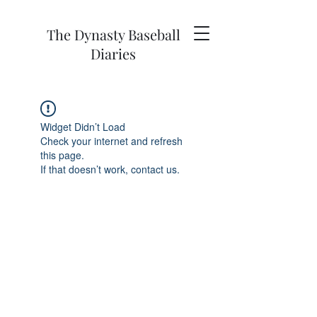
The Dynasty Baseball
Diaries
Widget Didn’t Load
Check your internet and refresh
this page.
If that doesn’t work, contact us.