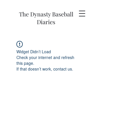
The Dynasty Baseball
Diaries
Widget Didn’t Load
Check your internet and refresh
this page.
If that doesn’t work, contact us.