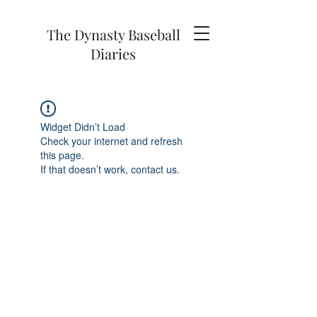
The Dynasty Baseball
Diaries
Widget Didn’t Load
Check your internet and refresh
this page.
If that doesn’t work, contact us.