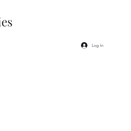
ies
Log In