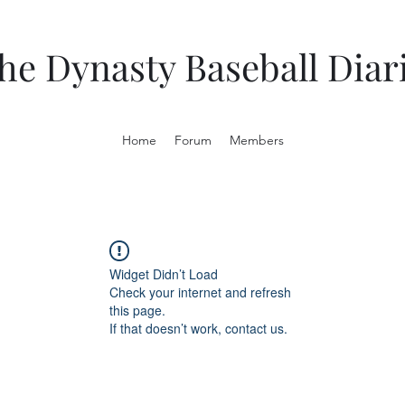
he Dynasty Baseball Diar
Home
Forum
Members
Widget Didn’t Load
Check your internet and refresh
this page.
If that doesn’t work, contact us.