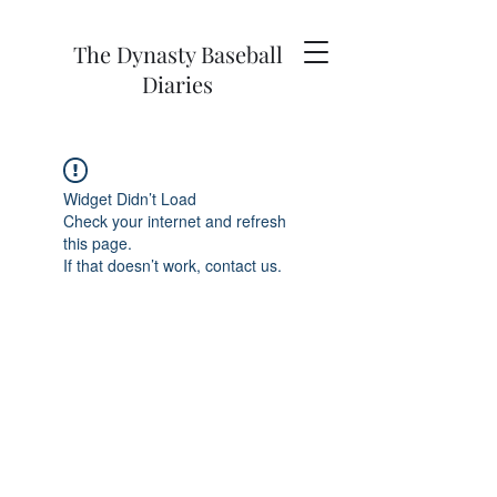
The Dynasty Baseball
Diaries
Widget Didn’t Load
Check your internet and refresh
this page.
If that doesn’t work, contact us.