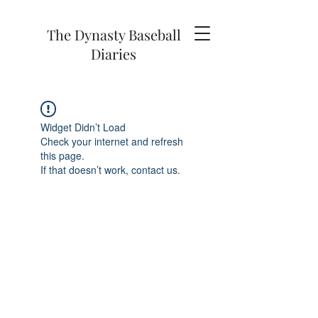
The Dynasty Baseball
Diaries
Widget Didn’t Load
Check your internet and refresh
this page.
If that doesn’t work, contact us.