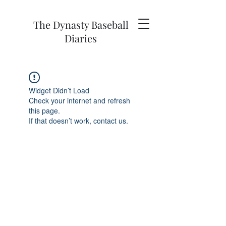
The Dynasty Baseball
Diaries
Widget Didn’t Load
Check your internet and refresh
this page.
If that doesn’t work, contact us.