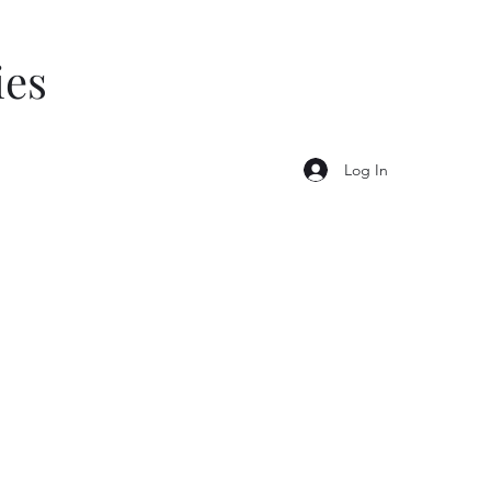
ies
Log In