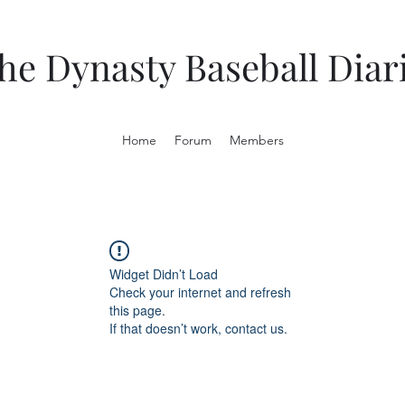
he Dynasty Baseball Diar
Home
Forum
Members
Widget Didn’t Load
Check your internet and refresh
this page.
If that doesn’t work, contact us.