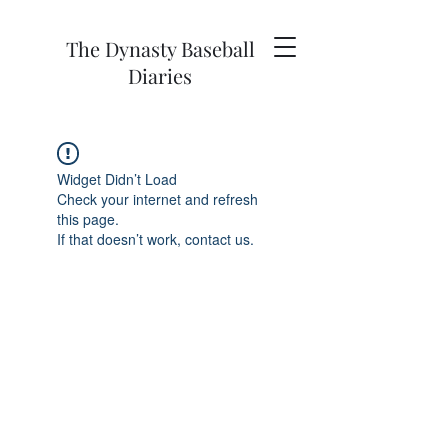
The Dynasty Baseball
Diaries
Widget Didn’t Load
Check your internet and refresh
this page.
If that doesn’t work, contact us.