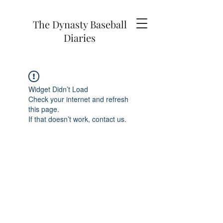
The Dynasty Baseball
Diaries
Widget Didn’t Load
Check your internet and refresh
this page.
If that doesn’t work, contact us.